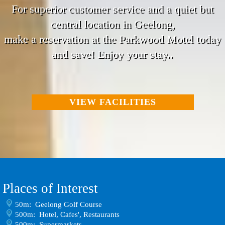
For superior customer service and a quiet but
central location in Geelong,
make a reservation at the Parkwood Motel today
and save! Enjoy your stay..
VIEW FACILITIES
Places of Interest
50m: Geelong Golf Course
500m: Hotel, Cafes', Restaurants
500m: Supermarkets