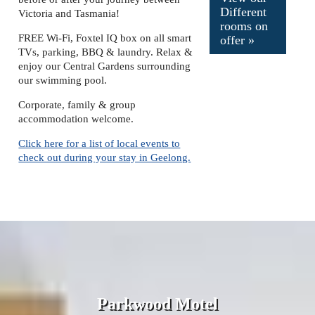
Different
Victoria and Tasmania!
rooms on
FREE Wi-Fi, Foxtel IQ box on all smart
offer »
TVs,
parking, BBQ & laundry. Relax &
enjoy our Central Gardens surrounding
our swimming pool.
Corporate, family & group
accommodation welcome.
Click here for a list of local events to
check out during your stay in Geelong.
Parkwood Motel