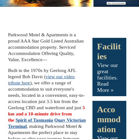
Parkwood Motel & Apartments is a
proud AAA Star Gold Listed Australian
Facilit
accommodation property. Serviced
Accommodation Offering Quality,
ies
Value, Excellence—
View our
Built in the 1970s by Geelong AFL
great
legend Bob Davis (
view our video
facilities.
tribute here
), we offer a range of
Read
accommodation to suit everyone's
More »
needs, located in a convenient, easy-to-
access location just 3.5 km from the
Acco
Geelong CBD and waterfront and just
5
km and a 10-minute drive from
mmod
the
Spirit of Tasmania
Quay Victorian
Terminal
, making Parkwood Motel &
ation
Apartments the perfect place to stay
View our
before or after your journey between