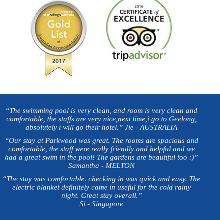
“The swimming pool is very clean, and room is very clean and
comfortable, the staffs are very nice,next time,i go to Geelong,
absolutely i will go their hotel.” Jie - AUSTRALIA
“Our stay at Parkwood was great. The rooms are spacious and
comfortable, the staff were really friendly and helpful and we
had a great swim in the pool! The gardens are beautiful too :)”
Samantha - MELTON
“The stay was comfortable. checking in was quick and easy. The
electric blanket definitely came in useful for the cold rainy
night. Great stay overall.”
Si - Singapore