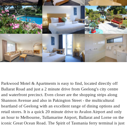
Parkwood Motel & Apartments is easy to find, located directly off
Ballarat Road and just a 2 minute drive from Geelong's city centre
and waterfront precinct. Even closer are the shopping strips along
Shannon Avenue and also in Pakington Street - the multicultural
heartland of Geelong with an excellent range of dining options and
retail stores. It is a quick 20 minute drive to Avalon Airport and only
an hour to Melbourne, Tullamarine Airport, Ballarat and Lorne on the
iconic Great Ocean Road. The Spirit of Tasmania ferry terminal is just