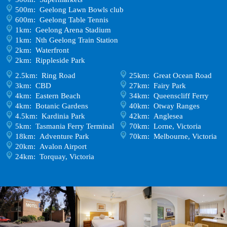
500m: Geelong Lawn Bowls club
600m: Geelong Table Tennis
1km: Geelong Arena Stadium
1km: Nth Geelong Train Station
2km: Waterfront
2km: Rippleside Park
2.5km: Ring Road
25km: Great Ocean Road
3km: CBD
27km: Fairy Park
4km: Eastern Beach
34km: Queenscliff Ferry
4km: Botanic Gardens
40km: Otway Ranges
4.5km: Kardinia Park
42km: Anglesea
5km: Tasmania Ferry Terminal
70km: Lorne, Victoria
18km: Adventure Park
70km: Melbourne, Victoria
20km: Avalon Airport
24km: Torquay, Victoria