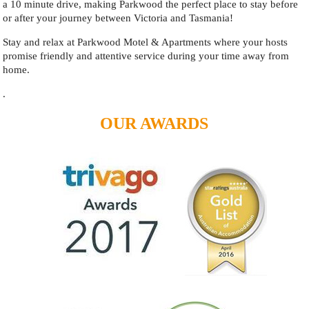
a 10 minute drive, making Parkwood the perfect place to stay before
or after your journey between Victoria and Tasmania!
Stay and relax at Parkwood Motel & Apartments where your hosts
promise friendly and attentive service during your time away from
home.
.
OUR AWARDS