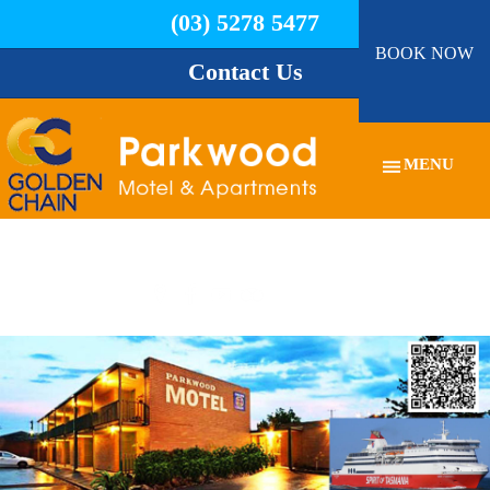
(03) 5278 5477
BOOK NOW
Contact Us
MENU
03 5278 5477