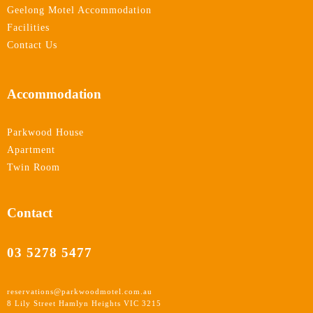
Geelong Motel Accommodation
Facilities
Contact Us
Accommodation
Parkwood House
Apartment
Twin Room
Contact
03 5278 5477
reservations@parkwoodmotel.com.au
8 Lily Street Hamlyn Heights VIC 3215