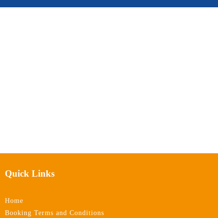
Quick Links
Home
Booking Terms and Conditions